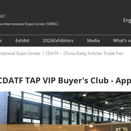
2027
Eng
 International Expo Center (SNIEC)
中文
English
rs
Exhibit
2026Exhibitors
Media
What’s o
한국어 (Kor
tration
DATF Business
Become Exhibitor
Directory
News Center
national Expo Center | CDATF – China Daily Articles Trade Fair
日本語
atchmaking
mmodation
Floor Plan
Media Cooperati
Русский
our With Us
اللغة العربية
lines
Bahasa Ind
DATF TAP VIP Buyer's Club - App
ourcing Service
on
Português
uide
Español
htseeing