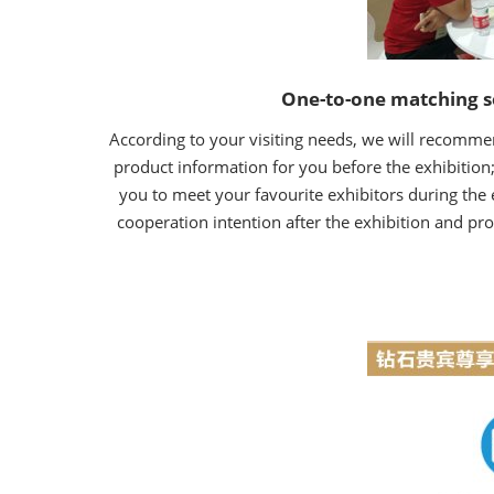
One-to-one matching s
According to your visiting needs, we will recommen
product information for you before the exhibition;
you to meet your favourite exhibitors during the 
cooperation intention after the exhibition and pro