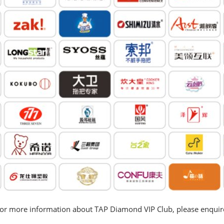
or more information about TAP Diamond VIP Club, please enquir