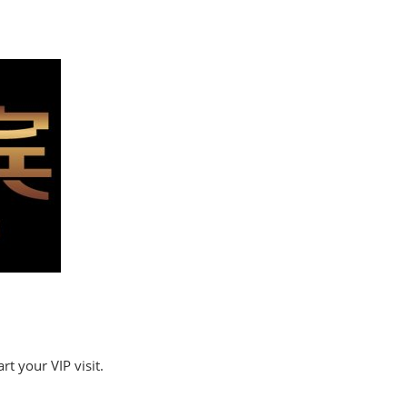
t your VIP visit.