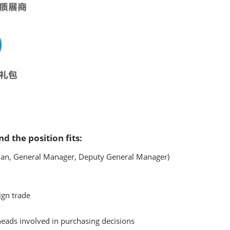
nd the position fits:
an, General Manager, Deputy General Manager)
ign trade
eads involved in purchasing decisions