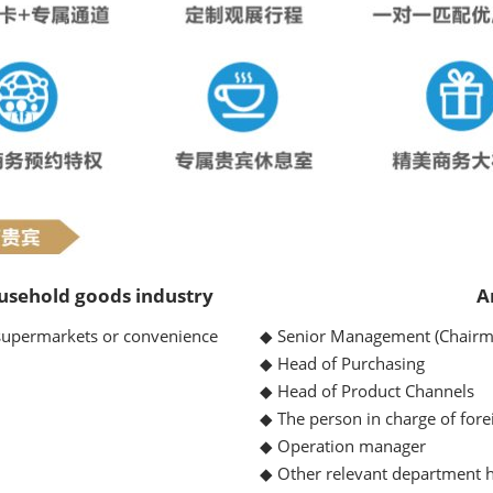
usehold goods industry
A
ermarkets or convenience
◆ Senior Management (Chairm
◆ Head of Purchasing
◆ Head of Product Channels
◆ The person in charge of fore
◆ Operation manager
◆ Other relevant department h