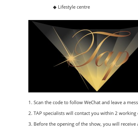
◆ Lifestyle centre
1. Scan the code to follow WeChat and leave a mess
2. TAP specialists will contact you within 2 working
3. Before the opening of the show, you will receive 