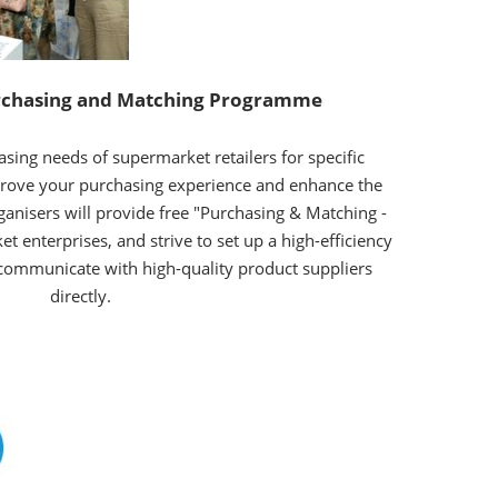
chasing and Matching Programme
asing needs of supermarket retailers for specific
prove your purchasing experience and enhance the
organisers will provide free "Purchasing & Matching -
et enterprises, and strive to set up a high-efficiency
 communicate with high-quality product suppliers
directly.