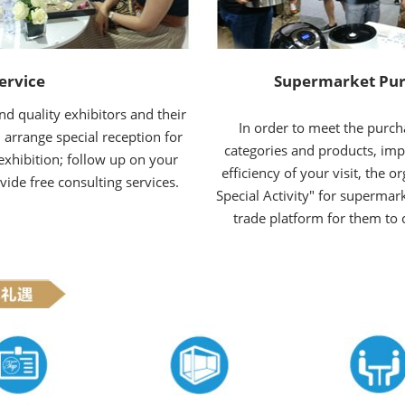
ervice
Supermarket Pur
d quality exhibitors and their
In order to meet the purch
 arrange special reception for
categories and products, im
exhibition; follow up on your
efficiency of your visit, the 
vide free consulting services.
Special Activity" for supermark
trade platform for them to