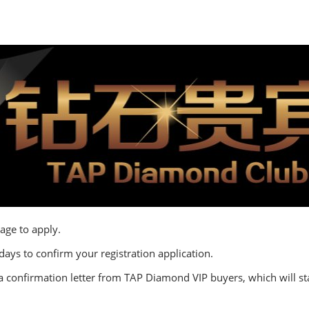
age to apply.
 days to confirm your registration application.
a confirmation letter from TAP Diamond VIP buyers, which will star