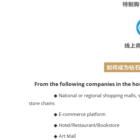
From the following companies in the ho
◆ National or regional shopping malls, sup
store chains
◆ E-commerce platform
◆ Hotel/Restaurant/Bookstore
◆ Art Mall