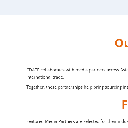
Ou
CDATF collaborates with media partners across Asia
international trade.
Together, these partnerships help bring sourcing ins
F
Featured Media Partners are selected for their indus