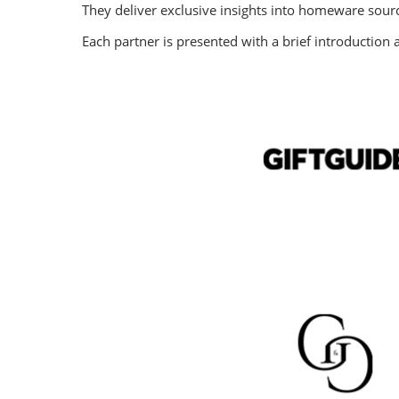
They deliver exclusive insights into homeware sour
Each partner is presented with a brief introduction a