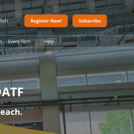
lish
Register Now!
Subscribe
n
Event Tech
Help
ean)
Digital Tools
FAQ
on
Contact us
Download
onesia
Onsite Guide
DATF
Reach.