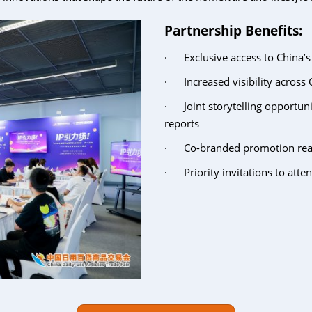
Partnership Benefits:
· Exclusive access to China’
· Increased visibility across C
· Joint storytelling opportuni
reports
· Co-branded promotion reach
· Priority invitations to atte