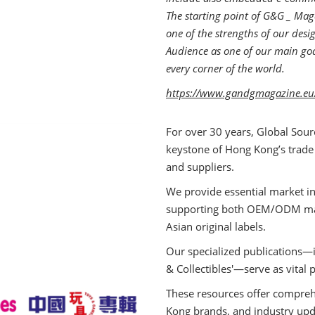
The starting point of G&G _ Maga
one of the strengths of our des
Audience as one of our main goal
every corner of the world.
https://www.gandgmagazine.eu
For over 30 years, Global Sour
keystone of Hong Kong’s trade
and suppliers.
We provide essential market in
supporting both OEM/ODM manu
Asian original labels.
Our specialized publications—i
& Collectibles'—serve as vital 
These resources offer comprehe
Kong brands, and industry upd