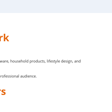
ork
are, household products, lifestyle design, and
professional audience.
rs