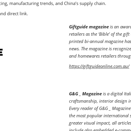
cing, manufacturing trends, and China’s supply chain.
nd direct link.
Giftguide magazine
is an award
retailers as the ‘Bible’ of the gi
printed bi-annual magazine has 
news. The magazine is recognize
and homewares retailers throug
https://giftguideonline.com.au/
G&G _ Magazine
is a digital It
craftsmanship, interior design i
Every reader of G&G _ Magazine 
the most popular international 
greater visual impact, all arti
include also embedded e-commer