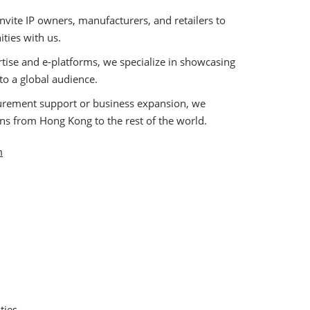
nvite IP owners, manufacturers, and retailers to
ities with us.
tise and e-platforms, we specialize in showcasing
 to a global audience.
urement support or business expansion, we
ons from Hong Kong to the rest of the world.
m
ties.