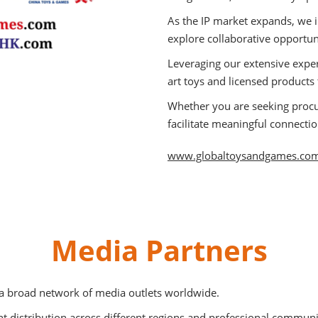
As the IP market expands, we i
explore collaborative opportun
Leveraging our extensive exper
art toys and licensed products
Whether you are seeking proc
facilitate meaningful connecti
www.globaltoysandgames.co
Media Partners
 a broad network of media outlets worldwide.
 distribution across different regions and professional communi