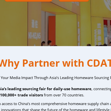
Why Partner with CDA
 Your Media Impact Through Asia’s Leading Homeware Sourcing 
sia’s leading sourcing fair for daily-use homeware
, connecti
100,000+ trade visitors
from over 70 countries.
in access to China’s most comprehensive homeware supply chain 
d innovations
that shape the future of the homeware and lifestyle 