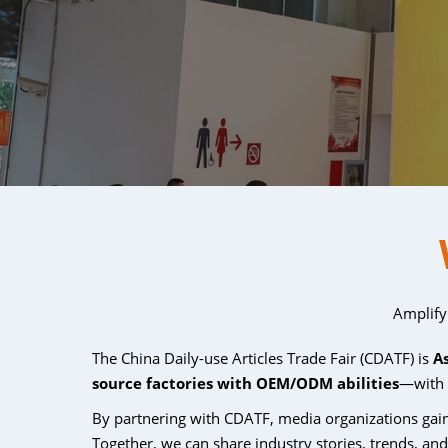
Amplify
The China Daily-use Articles Trade Fair (CDATF) is
A
source factories with OEM/ODM abilities
—with
By partnering with CDATF, media organizations ga
Together, we can share industry stories, trends, an