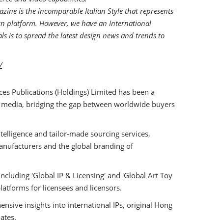
zine is the incomparable Italian Style that represents
ign platform. However, we have an International
s is to spread the latest design news and trends to
/
ces Publications (Holdings) Limited has been a
 media, bridging the gap between worldwide buyers
telligence and tailor-made sourcing services,
facturers and the global branding of
ncluding 'Global IP & Licensing' and 'Global Art Toy
platforms for licensees and licensors.
nsive insights into international IPs, original Hong
ates.