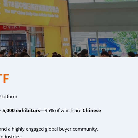
TF
Platform
ng
5,000 exhibitors
—95% of which are
Chinese
and a highly engaged global buyer community.
industries.