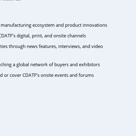
s manufacturing ecosystem and product innovations
DATF’s digital, print, and onsite channels
ties through news features, interviews, and video
ing a global network of buyers and exhibitors
nd or cover CDATF‘s onsite events and forums