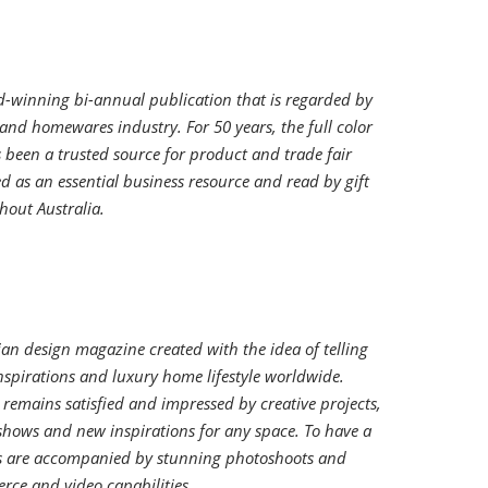
-winning bi-annual publication that is regarded by
ft and homewares industry. For 50 years, the full color
been a trusted source for product and trade fair
d as an essential business resource and read by gift
hout Australia.
alian design magazine created with the idea of telling
nspirations and luxury home lifestyle worldwide.
remains satisfied and impressed by creative projects,
shows and new inspirations for any space. To have a
cles are accompanied by stunning photoshoots and
ce and video capabilities.