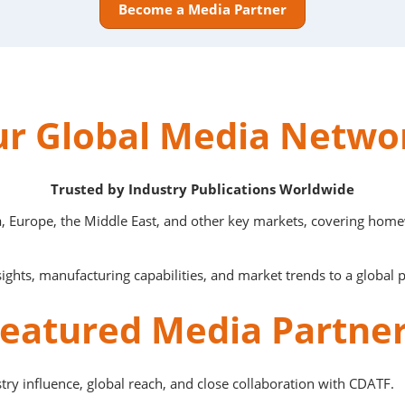
Become a Media Partner
r Global Media Netw
Trusted by Industry Publications Worldwide
, Europe, the Middle East, and other key markets, covering homew
ights, manufacturing capabilities, and market trends to a global 
eatured Media Partne
try influence, global reach, and close collaboration with CDATF.