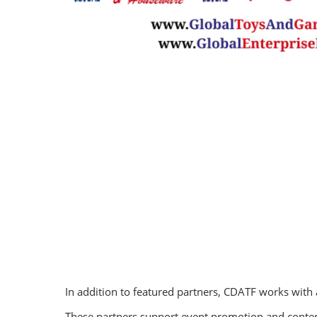
In addition to featured partners, CDATF works with
These partners support event promotion and content