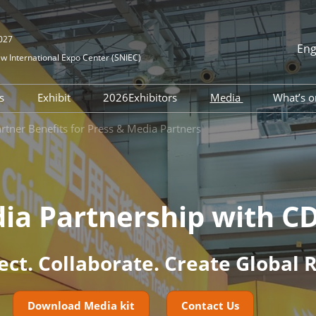
2027
Eng
 International Expo Center (SNIEC)
中文
English
rs
Exhibit
2026Exhibitors
Media
What’s o
한국어 (Kor
tration
DATF Business
Become Exhibitor
Directory
News Center
tner Benefits for Press & Media Partners
日本語
atchmaking
mmodation
Floor Plan
Media Cooperati
Русский
our With Us
اللغة العربية
lines
Bahasa Ind
ourcing Service
on
ia Partnership with C
Português
uide
Español
htseeing
ct. Collaborate. Create Global 
Download Media kit
Contact Us