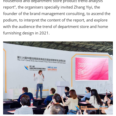
household and department store product trend analysis
report", the organisers specially invited Zhang Yiyi, the
founder of the brand management consulting, to ascend the
podium, to interpret the content of the report, and explore
with the audience the trend of department store and home
furnishing design in 2021.