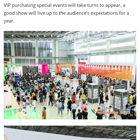
VIP purchasing special events will take turns to appear, a
good show will live up to the audience's expectations for a
year.