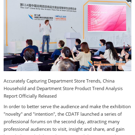
Accurately Capturing Department Store Trends, China
Household and Department Store Product Trend Analysis
Report Officially Released
In order to better serve the audience and make the exhibition
"novelty" and "intention", the CDATF launched a series of
professional forums on the second day, attracting many
professional audiences to visit, insight and share, and gain