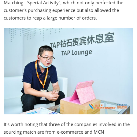
Matching - Special Activity", which not only perfected the
customer's purchasing experience but also allowed the
customers to reap a large number of orders.
It's worth noting that three of the companies involved in the
sourcing match are from e-commerce and MCN