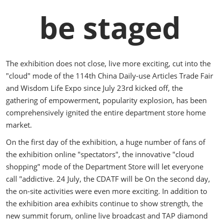
be staged
The exhibition does not close, live more exciting, cut into the
"cloud" mode of the 114th China Daily-use Articles Trade Fair
and Wisdom Life Expo since July 23rd kicked off, the
gathering of empowerment, popularity explosion, has been
comprehensively ignited the entire department store home
market.
On the first day of the exhibition, a huge number of fans of
the exhibition online "spectators", the innovative "cloud
shopping" mode of the Department Store will let everyone
call "addictive. 24 July, the CDATF will be On the second day,
the on-site activities were even more exciting. In addition to
the exhibition area exhibits continue to show strength, the
new summit forum, online live broadcast and TAP diamond