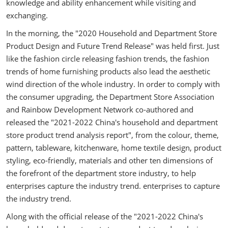
knowledge and ability enhancement while visiting and
exchanging.
In the morning, the "2020 Household and Department Store
Product Design and Future Trend Release" was held first. Just
like the fashion circle releasing fashion trends, the fashion
trends of home furnishing products also lead the aesthetic
wind direction of the whole industry. In order to comply with
the consumer upgrading, the Department Store Association
and Rainbow Development Network co-authored and
released the "2021-2022 China's household and department
store product trend analysis report", from the colour, theme,
pattern, tableware, kitchenware, home textile design, product
styling, eco-friendly, materials and other ten dimensions of
the forefront of the department store industry, to help
enterprises capture the industry trend. enterprises to capture
the industry trend.
Along with the official release of the "2021-2022 China's