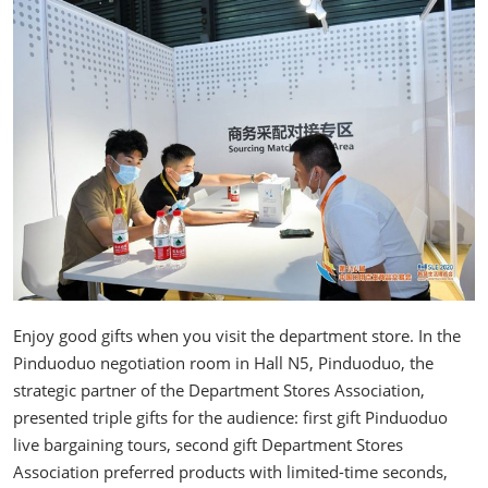
Enjoy good gifts when you visit the department store. In the
Pinduoduo negotiation room in Hall N5, Pinduoduo, the
strategic partner of the Department Stores Association,
presented triple gifts for the audience: first gift Pinduoduo
live bargaining tours, second gift Department Stores
Association preferred products with limited-time seconds,