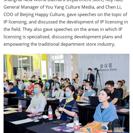
General Manager of You Yang Culture Media, and Chen Li,
COO of Beijing Happy Culture, gave speeches on the topic of
IP licensing, and discussed the development of IP licensing in
the field. They also gave speeches on the areas in which IP
licensing is specialised, discussing development plans and
empowering the traditional department store industry.