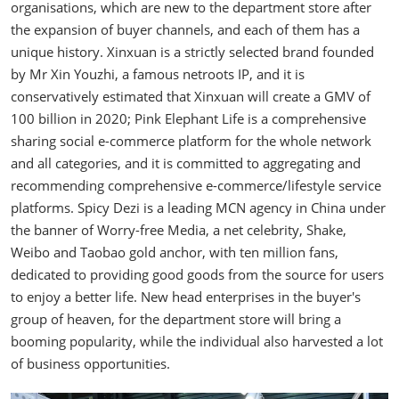
organisations, which are new to the department store after
the expansion of buyer channels, and each of them has a
unique history. Xinxuan is a strictly selected brand founded
by Mr Xin Youzhi, a famous netroots IP, and it is
conservatively estimated that Xinxuan will create a GMV of
100 billion in 2020; Pink Elephant Life is a comprehensive
sharing social e-commerce platform for the whole network
and all categories, and it is committed to aggregating and
recommending comprehensive e-commerce/lifestyle service
platforms. Spicy Dezi is a leading MCN agency in China under
the banner of Worry-free Media, a net celebrity, Shake,
Weibo and Taobao gold anchor, with ten million fans,
dedicated to providing good goods from the source for users
to enjoy a better life. New head enterprises in the buyer's
group of heaven, for the department store will bring a
booming popularity, while the individual also harvested a lot
of business opportunities.