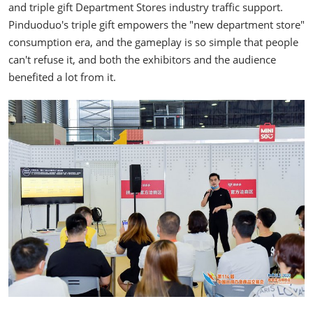
and triple gift Department Stores industry traffic support.
Pinduoduo's triple gift empowers the "new department store"
consumption era, and the gameplay is so simple that people
can't refuse it, and both the exhibitors and the audience
benefited a lot from it.