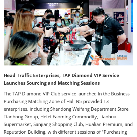
Head Traffic Enterprises, TAP Diamond VIP Service
Launches Sourcing and Matching Sessions
The TAP Diamond VIP Club service launched in the Business
Purchasing Matching Zone of Hall N5 provided 13
enterprises, including Shandong Weifang Department Store,
Tianhong Group, Hefei Fanming Commodity, Lianhua
Supermarket, Sanjiang Shopping Club, Hualian Premium, and
Reputation Building, with different sessions of "Purchasing