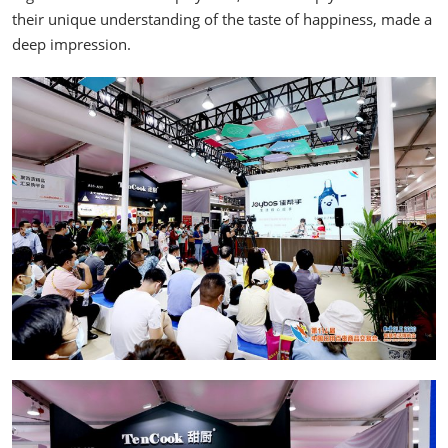
their unique understanding of the taste of happiness, made a
deep impression.