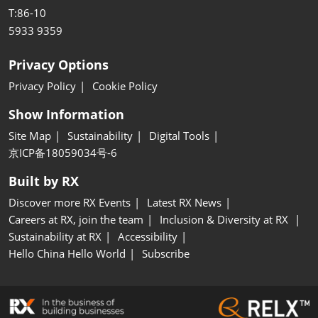
T:86-10
5933 9359
Privacy Options
Privacy Policy
Cookie Policy
Show Information
Site Map
Sustainability
Digital Tools
京ICP备18059034号-6
Built by RX
Discover more RX Events
Latest RX News
Careers at RX, join the team
Inclusion & Diversity at RX
Sustainability at RX
Accessibility
Hello China Hello World
Subscribe