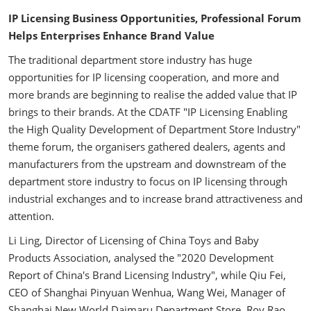
IP Licensing Business Opportunities, Professional Forum
Helps Enterprises Enhance Brand Value
The traditional department store industry has huge
opportunities for IP licensing cooperation, and more and
more brands are beginning to realise the added value that IP
brings to their brands. At the CDATF "IP Licensing Enabling
the High Quality Development of Department Store Industry"
theme forum, the organisers gathered dealers, agents and
manufacturers from the upstream and downstream of the
department store industry to focus on IP licensing through
industrial exchanges and to increase brand attractiveness and
attention.
Li Ling, Director of Licensing of China Toys and Baby
Products Association, analysed the "2020 Development
Report of China's Brand Licensing Industry", while Qiu Fei,
CEO of Shanghai Pinyuan Wenhua, Wang Wei, Manager of
Shanghai New World Daimaru Department Store, Roy Rao,