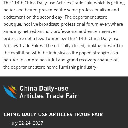
The 114th China Daily-use Articles Trade Fair, which is getting
better and better, presented the same professionalism and
excitement on the second day. The department store
boutique, hot live broadcast, professional forum everywhere
amazing; net red anchor, professional audience, massive
orders are not a few. Tomorrow The 114th China Daily-use
Articles Trade Fair will be officially closed, looking forward to
the exhibition with the industry as the paper, strength as a
pen, write a more beautiful and grand recovery chapter of
the department store home furnishing industry.
CHINA DAILY-USE ARTICLES TRADE FAIR
July 22-24, 2027