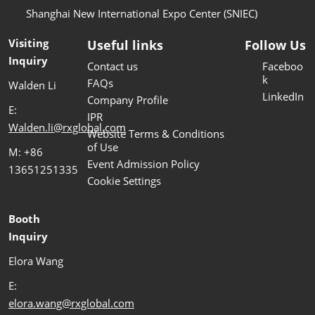
Shanghai New International Expo Center (SNIEC)
Visiting
Useful links
Follow Us
Inquiry
Contact us
Faceboo
k
FAQs
Walden Li
LinkedIn
Company Profile
E:
IPR
Walden.li@rxglobal.com
Website Terms & Conditions
of Use
M: +86
Event Admission Policy
13651251335
Cookie Settings
Booth
Inquiry
Elora Wang
E:
elora.wang@rxglobal.com