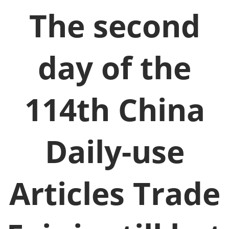
The second
day of the
114th China
Daily-use
Articles Trade