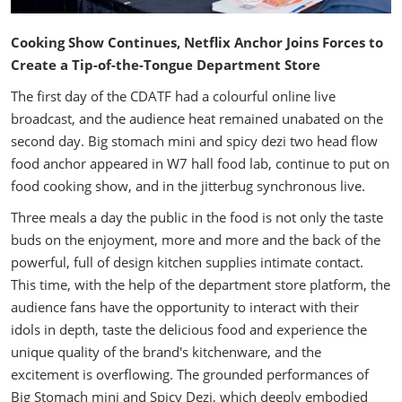
Cooking Show Continues, Netflix Anchor Joins Forces to
Create a Tip-of-the-Tongue Department Store
The first day of the CDATF had a colourful online live
broadcast, and the audience heat remained unabated on the
second day. Big stomach mini and spicy dezi two head flow
food anchor appeared in W7 hall food lab, continue to put on
food cooking show, and in the jitterbug synchronous live.
Three meals a day the public in the food is not only the taste
buds on the enjoyment, more and more and the back of the
powerful, full of design kitchen supplies intimate contact.
This time, with the help of the department store platform, the
audience fans have the opportunity to interact with their
idols in depth, taste the delicious food and experience the
unique quality of the brand's kitchenware, and the
excitement is overflowing. The grounded performances of
Big Stomach mini and Spicy Dezi, which deeply embodied