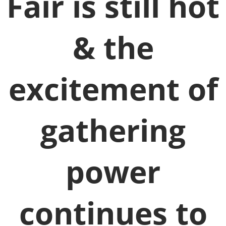
Fair is still hot
& the
excitement of
gathering
power
continues to