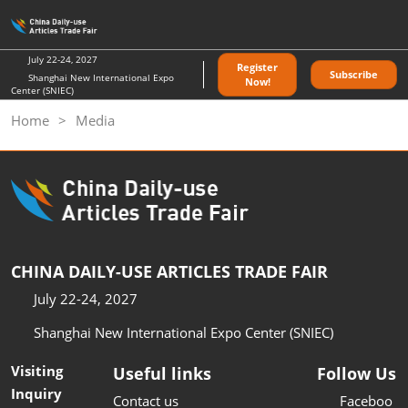
Skip
O
to
p
content
n
July 22-24, 2027
Register
Subscribe
Shanghai New International Expo
Now!
Center (SNIEC)
Home
Media
CHINA DAILY-USE ARTICLES TRADE FAIR
July 22-24, 2027
Shanghai New International Expo Center (SNIEC)
Visiting
Useful links
Follow Us
Inquiry
Contact us
Faceboo