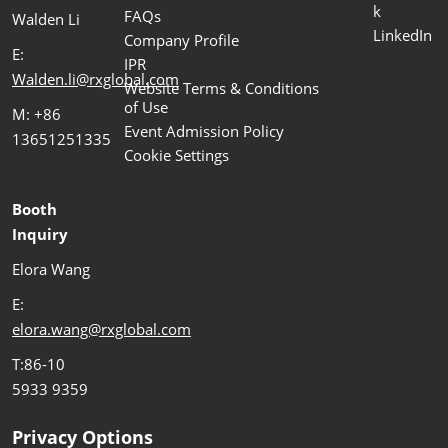
k
FAQs
Walden Li
LinkedIn
Company Profile
E:
IPR
Walden.li@rxglobal.com
Website Terms & Conditions
of Use
M: +86
Event Admission Policy
13651251335
Cookie Settings
Booth
Inquiry
Elora Wang
E:
elora.wang@rxglobal.com
T:86-10
5933 9359
Privacy Options