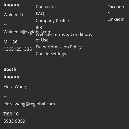
Inquiry
Contact us
Faceboo
k
FAQs
Walden Li
LinkedIn
Company Profile
E:
IPR
Walden.li@rxglobal.com
Website Terms & Conditions
of Use
M: +86
Event Admission Policy
13651251335
Cookie Settings
Booth
Inquiry
Elora Wang
E:
elora.wang@rxglobal.com
T:86-10
5933 9359