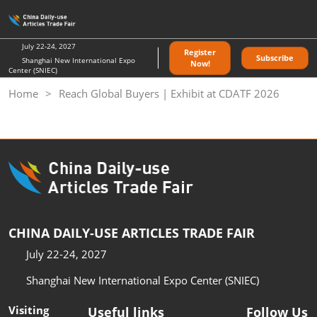
Skip
O
to
p
content
n
July 22-24, 2027
Register
Subscribe
Shanghai New International Expo
Now!
Center (SNIEC)
Home
Reach Global Buyers | Exhibit at CDATF 2026
CHINA DAILY-USE ARTICLES TRADE FAIR
July 22-24, 2027
Shanghai New International Expo Center (SNIEC)
Visiting
Useful links
Follow Us