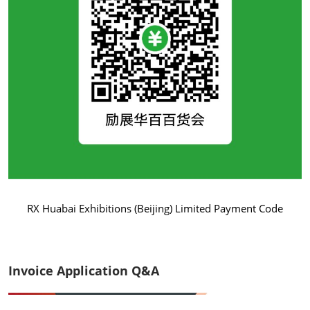
RX Huabai Exhibitions (Beijing) Limited Payment Code
Invoice Application Q&A