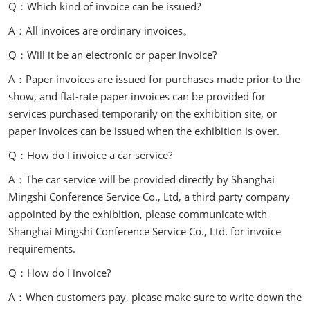
Q：Which kind of invoice can be issued?
A：All invoices are ordinary invoices。
Q：Will it be an electronic or paper invoice?
A：Paper invoices are issued for purchases made prior to the
show, and flat-rate paper invoices can be provided for
services purchased temporarily on the exhibition site, or
paper invoices can be issued when the exhibition is over.
Q：How do I invoice a car service?
A：The car service will be provided directly by Shanghai
Mingshi Conference Service Co., Ltd, a third party company
appointed by the exhibition, please communicate with
Shanghai Mingshi Conference Service Co., Ltd. for invoice
requirements.
Q：How do I invoice?
A：When customers pay, please make sure to write down the