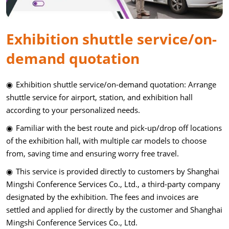
Exhibition shuttle service/on-
demand quotation
◉ Exhibition shuttle service/on-demand quotation: Arrange
shuttle service for airport, station, and exhibition hall
according to your personalized needs.
◉ Familiar with the best route and pick-up/drop off locations
of the exhibition hall, with multiple car models to choose
from, saving time and ensuring worry free travel.
◉ This service is provided directly to customers by Shanghai
Mingshi Conference Services Co., Ltd., a third-party company
designated by the exhibition. The fees and invoices are
settled and applied for directly by the customer and Shanghai
Mingshi Conference Services Co., Ltd.