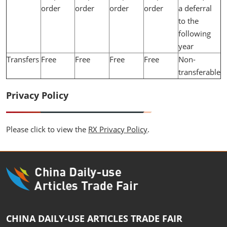
order
order
order
order
a deferral
to the
following
year
Transfers
Free
Free
Free
Free
Non-
transferable
Privacy Policy
Please click to view the
RX Privacy Policy
.
CHINA DAILY-USE ARTICLES TRADE FAIR