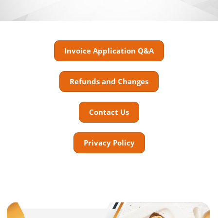
Invoice Application Q&A
Refunds and Changes
Contact Us
Privacy Policy