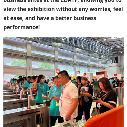
business elites at the CDATF, allowing you to
view the exhibition without any worries, feel
at ease, and have a better business
performance!