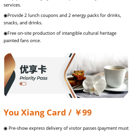
services.
◉Provide 2 lunch coupons and 2 energy packs for drinks,
snacks, and drinks.
◉Free on-site production of intangible cultural heritage
painted fans once.
You Xiang Card / ￥99
◉ Pre-show express delivery of visitor passes (payment must