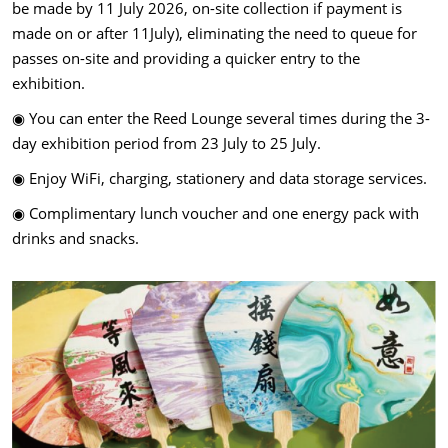
be made by 11 July 2026, on-site collection if payment is
made on or after 11July), eliminating the need to queue for
passes on-site and providing a quicker entry to the
exhibition.
◉ You can enter the Reed Lounge several times during the 3-
day exhibition period from 23 July to 25 July.
◉ Enjoy WiFi, charging, stationery and data storage services.
◉ Complimentary lunch voucher and one energy pack with
drinks and snacks.