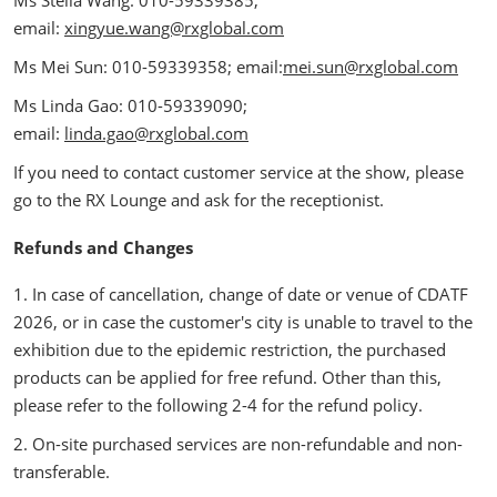
email:
xingyue.wang@rxglobal.com
Ms Mei Sun: 010-59339358; email:
mei.sun@rxglobal.com
Ms Linda Gao: 010-59339090;
email:
linda.gao@rxglobal.com
If you need to contact customer service at the show, please
go to the RX Lounge and ask for the receptionist.
Refunds and Changes
1. In case of cancellation, change of date or venue of CDATF
2026, or in case the customer's city is unable to travel to the
exhibition due to the epidemic restriction, the purchased
products can be applied for free refund. Other than this,
please refer to the following 2-4 for the refund policy.
2. On-site purchased services are non-refundable and non-
transferable.