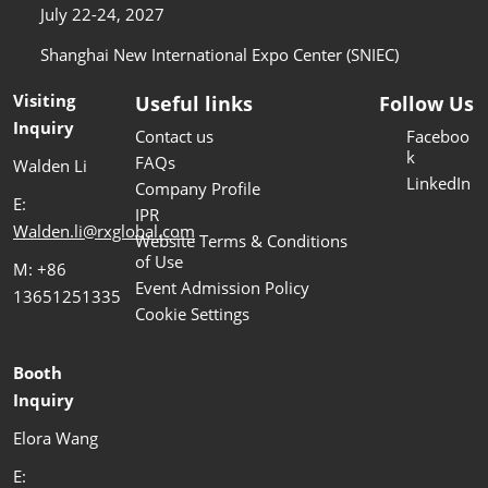
July 22-24, 2027
Shanghai New International Expo Center (SNIEC)
Visiting
Useful links
Follow Us
Inquiry
Contact us
Faceboo
k
FAQs
Walden Li
LinkedIn
Company Profile
E:
IPR
Walden.li@rxglobal.com
Website Terms & Conditions
of Use
M: +86
Event Admission Policy
13651251335
Cookie Settings
Booth
Inquiry
Elora Wang
E: