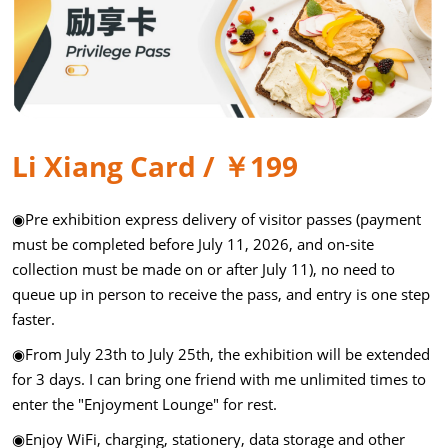
Li Xiang Card / ￥199
◉Pre exhibition express delivery of visitor passes (payment
must be completed before July 11, 2026, and on-site
collection must be made on or after July 11), no need to
queue up in person to receive the pass, and entry is one step
faster.
◉From July 23th to July 25th, the exhibition will be extended
for 3 days. I can bring one friend with me unlimited times to
enter the "Enjoyment Lounge" for rest.
◉Enjoy WiFi, charging, stationery, data storage and other