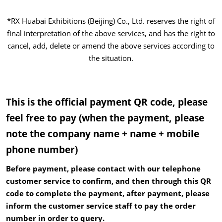
*RX Huabai Exhibitions (Beijing) Co., Ltd. reserves the right of
final interpretation of the above services, and has the right to
cancel, add, delete or amend the above services according to
the situation.
This is the official payment QR code, please
feel free to pay (when the payment, please
note the company name + name + mobile
phone number)
Before payment, please contact with our telephone
customer service to confirm, and then through this QR
code to complete the payment, after payment, please
inform the customer service staff to pay the order
number in order to query.