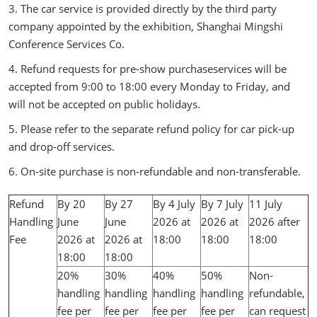
3. The car service is provided directly by the third party
company appointed by the exhibition, Shanghai Mingshi
Conference Services Co.
4. Refund requests for pre-show purchaseservices will be
accepted from 9:00 to 18:00 every Monday to Friday, and
will not be accepted on public holidays.
5. Please refer to the separate refund policy for car pick-up
and drop-off services.
6. On-site purchase is non-refundable and non-transferable.
Refund
By 20
By 27
By 4 July
By 7 July
11 July
Handling
June
June
2026 at
2026 at
2026 after
Fee
2026 at
2026 at
18:00
18:00
18:00
18:00
18:00
20%
30%
40%
50%
Non-
handling
handling
handling
handling
refundable,
fee per
fee per
fee per
fee per
can request