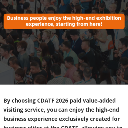
By choosing CDATF 2026 paid value-added
visiting service, you can enjoy the high-end
business experience exclusively created for