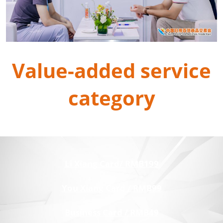
Value-added service
category
Li Xiang Card/ RMB199
You Xiang Card / RMB99
Business Card / RMB49