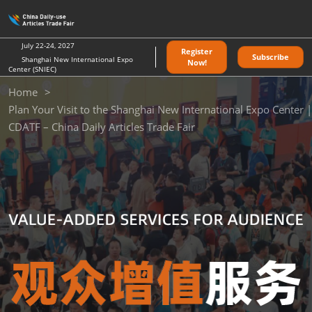
Skip
O
to
p
content
n
July 22-24, 2027
Register
Subscribe
Shanghai New International Expo
Now!
Center (SNIEC)
Home
Plan Your Visit to the Shanghai New International Expo Center |
CDATF – China Daily Articles Trade Fair