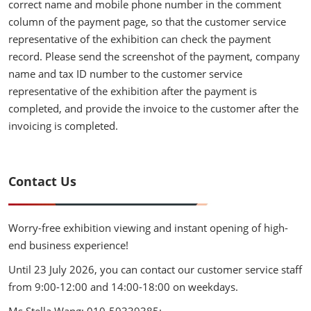
correct name and mobile phone number in the comment
column of the payment page, so that the customer service
representative of the exhibition can check the payment
record. Please send the screenshot of the payment, company
name and tax ID number to the customer service
representative of the exhibition after the payment is
completed, and provide the invoice to the customer after the
invoicing is completed.
Contact Us
Worry-free exhibition viewing and instant opening of high-
end business experience!
Until 23 July 2026, you can contact our customer service staff
from 9:00-12:00 and 14:00-18:00 on weekdays.
Ms Stella Wang: 010-59339385;