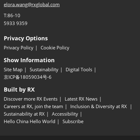
elora.wang@rxglobal.com
T:86-10
5933 9359
Privacy Options
Privacy Policy
Cookie Policy
Show Information
Site Map
Sustainability
Digital Tools
京ICP备18059034号-6
Built by RX
Discover more RX Events
Latest RX News
Careers at RX, join the team
Inclusion & Diversity at RX
Sustainability at RX
Accessibility
Hello China Hello World
Subscribe