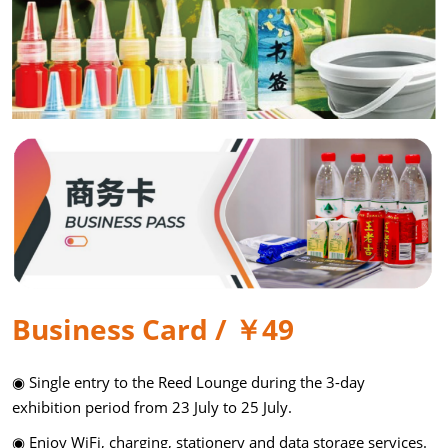
Business Card / ￥49
◉ Single entry to the Reed Lounge during the 3-day
exhibition period from 23 July to 25 July.
◉ Enjoy WiFi, charging, stationery and data storage services.